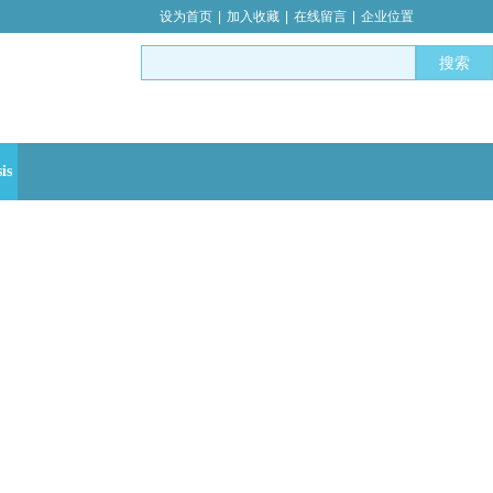
设为首页
|
加入收藏
|
在线留言
|
企业位置
搜索
is