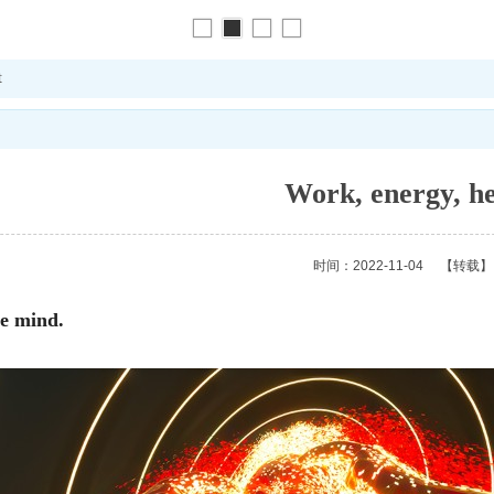
t
Work, energy, h
时间：2022-11-04
【转载】
the mind.