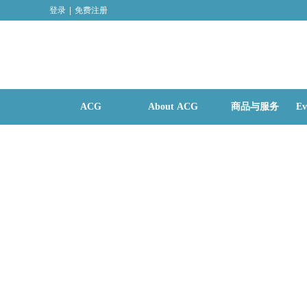
登录
|
免费注册
ACG
About ACG
商品与服务
Ev