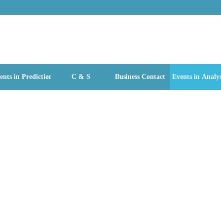
ents in Prediction
C & S
Business Contact
Events in Analys