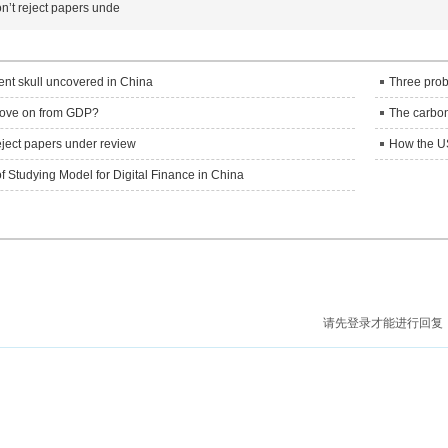
n’t reject papers unde
ient skull uncovered in China
Three prob
o move on from GDP?
The carbon 
eject papers under review
How the US
f Studying Model for Digital Finance in China
请先登录才能进行回复