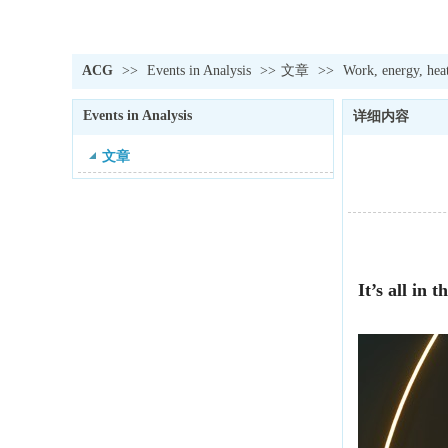
ACG
>>
Events in Analysis
>>
文章
>>
Work, energy, hea
Events in Analysis
详细内容
文章
It’s all in 