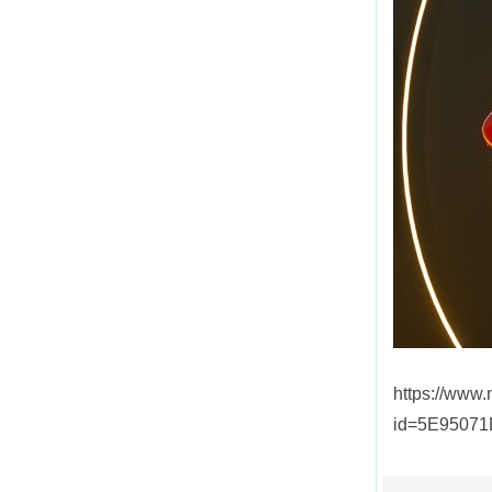
https://www
id=5E9507