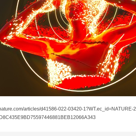
.nature.com/articles/d41586-022-03420-1?WT.ec_id=NATURE-
1D8C435E9BD75597446881BEB12066A343