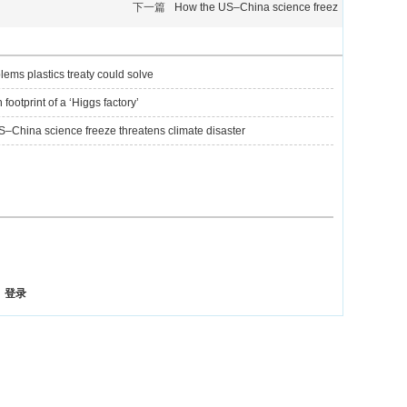
下一篇
How the US–China science freez
lems plastics treaty could solve
footprint of a ‘Higgs factory’
–China science freeze threatens climate disaster
登录