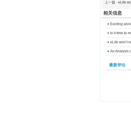
上一篇
eLife wo
相关信息
Exciting anc
Is it time t
eLife won’t r
An Analysis o
最新评论