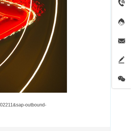
202211&sap-outbound-