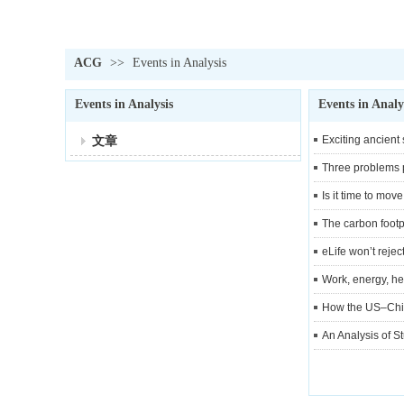
ACG
>>
Events in Analysis
Events in Analysis
Events in Analy
文章
Exciting ancient
Three problems p
Is it time to mo
The carbon footpr
eLife won’t reje
Work, energy, he
How the US–China
An Analysis of S