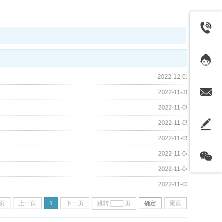
2022-12-01
2022-11-30
2022-11-09
2022-11-05
2022-11-05
2022-11-04
2022-11-04
2022-11-03
页
上一页
1
下一页
跳转
页
确定
尾页