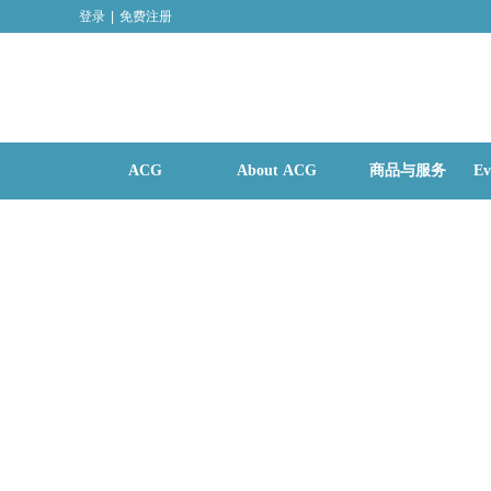
登录
|
免费注册
ACG
About ACG
商品与服务
Ev