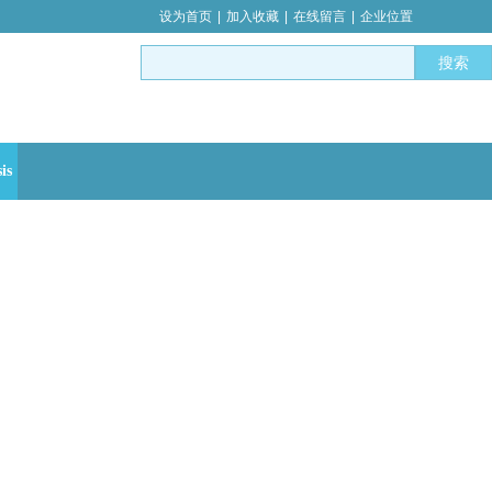
设为首页
|
加入收藏
|
在线留言
|
企业位置
搜索
is