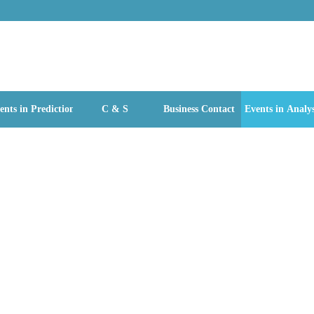
ents in Prediction
C & S
Business Contact
Events in Analys