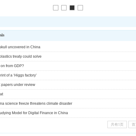
sis
 skull uncovered in China
lastics treaty could solve
ve on from GDP?
int of a ‘Higgs factory’
ct papers under review
at
 science freeze threatens climate disaster
tudying Model for Digital Finance in China
共有1页
首